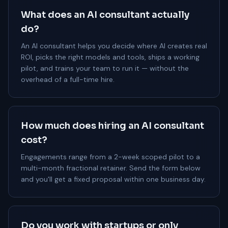
What does an AI consultant actually
do?
An AI consultant helps you decide where AI creates real
ROI, picks the right models and tools, ships a working
pilot, and trains your team to run it — without the
overhead of a full-time hire.
How much does hiring an AI consultant
cost?
Engagements range from a 2-week scoped pilot to a
multi-month fractional retainer. Send the form below
and you'll get a fixed proposal within one business day.
Do you work with startups or only