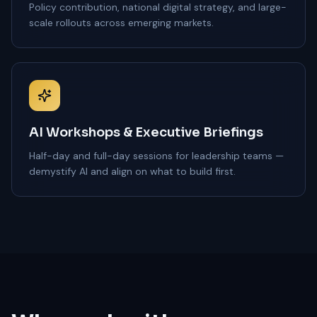
Policy contribution, national digital strategy, and large-
scale rollouts across emerging markets.
AI Workshops & Executive Briefings
Half-day and full-day sessions for leadership teams —
demystify AI and align on what to build first.