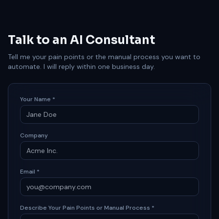
Talk to an AI Consultant
Tell me your pain points or the manual process you want to
automate. I will reply within one business day.
Your Name *
Company
Email *
Describe Your Pain Points or Manual Process *