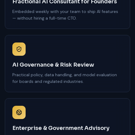
Fractional AI Consultant for Founders
Embedded weekly with your team to ship AI features
— without hiring a full-time CTO.
AI Governance & Risk Review
Practical policy, data handling, and model evaluation
for boards and regulated industries.
Enterprise & Government Advisory