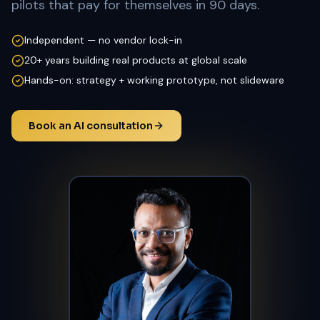
pilots that pay for themselves in 90 days.
Independent — no vendor lock-in
20+ years building real products at global scale
Hands-on: strategy + working prototype, not slideware
Book an AI consultation