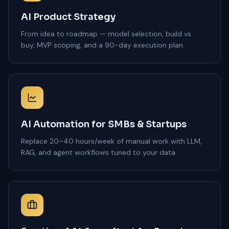
AI Product Strategy
From idea to roadmap — model selection, build vs.
buy, MVP scoping, and a 90-day execution plan.
AI Automation for SMBs & Startups
Replace 20–40 hours/week of manual work with LLM,
RAG, and agent workflows tuned to your data.