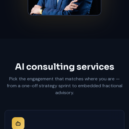
AI consulting services
Pick the engagement that matches where you are —
from a one-off strategy sprint to embedded fractional
advisory.