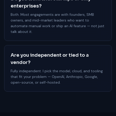
enterprises?
Both. Most engagements are with founders, SMB
owners, and mid-market leaders who want to
automate manual work or ship an AI feature — not just
talk about it.
Are you independent or tied to a
vendor?
Fully independent. I pick the model, cloud, and tooling
that fit your problem — OpenAI, Anthropic, Google,
open-source, or self-hosted.