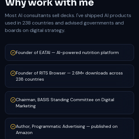
Why work with me
Most AI consultants sell decks. I've shipped AI products
used in 238 countries and advised governments and
boards on digital strategy.
Founder of EATAI — AI-powered nutrition platform
Founder of RITS Browser — 2.6M+ downloads across
238 countries
Chairman, BASIS Standing Committee on Digital
Marketing
Author, Programmatic Advertising — published on
Amazon