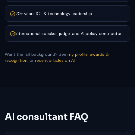
20+ years ICT & technology leadership
International speaker, judge, and AI policy contributor
Want the full background? See
my profile
,
awards &
recognition
, or
recent articles on AI
.
AI consultant FAQ