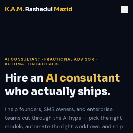
K.A.M.
Rashedul
Mazid
AI CONSULTANT · FRACTIONAL ADVISOR ·
AUTOMATION SPECIALIST
Hire an
AI consultant
who actually ships.
I help founders, SMB owners, and enterprise
teams cut through the AI hype — pick the right
models, automate the right workflows, and ship